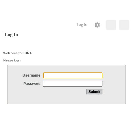
Log In
Log In
Welcome to LUNA
Please login
Username:
Password: